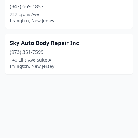
(347) 669-1857
727 Lyons Ave
Irvington, New Jersey
Sky Auto Body Repair Inc
(973) 351-7599
140 Ellis Ave Suite A
Irvington, New Jersey