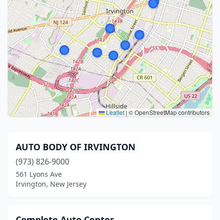
Leaflet
|
© OpenStreetMap contributors
AUTO BODY OF IRVINGTON
(973) 826-9000
561 Lyons Ave
Irvington, New Jersey
Complete Auto Center