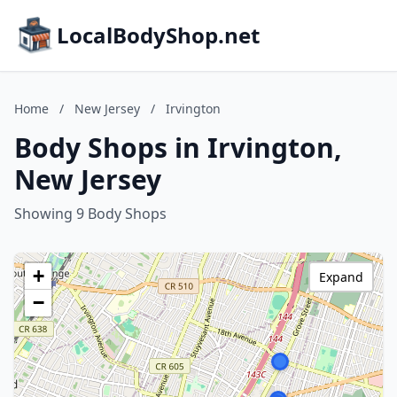
LocalBodyShop.net
Home
/
New Jersey
/
Irvington
Body Shops in Irvington,
New Jersey
Showing 9 Body Shops
+
Expand
−