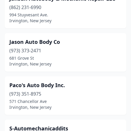
(862) 231-6990
994 Stuyvesant Ave.
Irvington, New Jersey
Jason Auto Body Co
(973) 373-2471
681 Grove St
Irvington, New Jersey
Paco's Auto Body Inc.
(973) 351-8975
571 Chancellor Ave
Irvington, New Jersey
S-Automechanicaddits