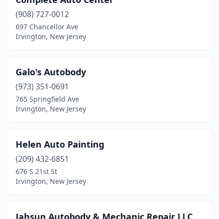
(908) 727-0012
697 Chancellor Ave
Irvington, New Jersey
Galo's Autobody
(973) 351-0691
765 Springfield Ave
Irvington, New Jersey
Helen Auto Painting
(209) 432-6851
676 S 21st St
Irvington, New Jersey
Jahsun Autobody & Mechanic Repair LLC