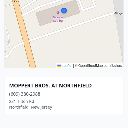
Leaflet
|
© OpenStreetMap contributors
MOPPERT BROS. AT NORTHFIELD
(609) 380-2988
231 Tilton Rd
Northfield, New Jersey