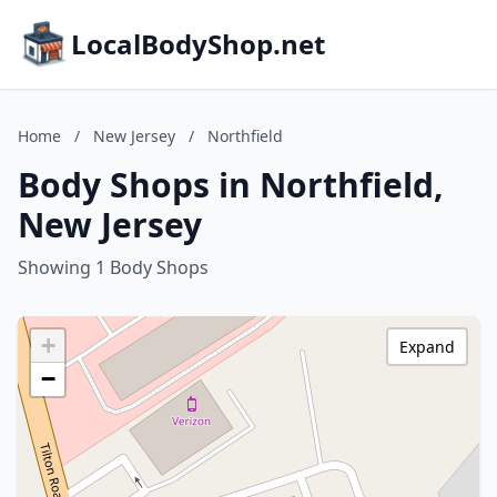
LocalBodyShop.net
Home
/
New Jersey
/
Northfield
Body Shops in Northfield,
New Jersey
Showing 1 Body Shops
+
Expand
−