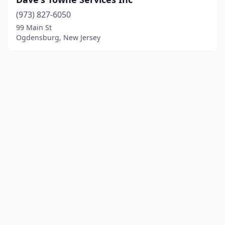
(973) 827-6050
99 Main St
Ogdensburg, New Jersey