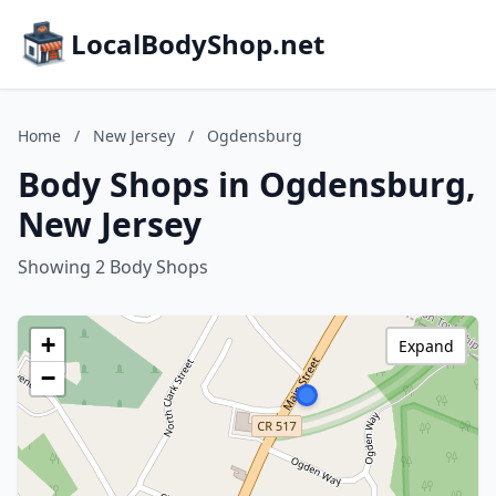
LocalBodyShop.net
Home
/
New Jersey
/
Ogdensburg
Body Shops in Ogdensburg,
New Jersey
Showing 2 Body Shops
+
Expand
−