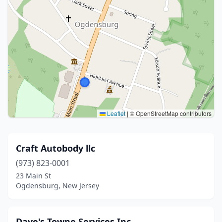
Leaflet
|
© OpenStreetMap contributors
Craft Autobody llc
(973) 823-0001
23 Main St
Ogdensburg, New Jersey
Dave's Towne Services Inc