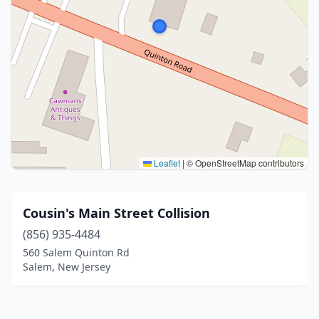
Leaflet
|
© OpenStreetMap contributors
Cousin's Main Street Collision
(856) 935-4484
560 Salem Quinton Rd
Salem, New Jersey