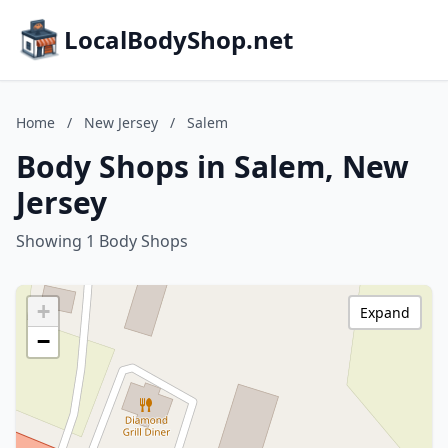
LocalBodyShop.net
Home
/
New Jersey
/
Salem
Body Shops in Salem, New
Jersey
Showing 1 Body Shops
+
Expand
−