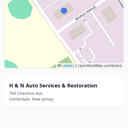
Leaflet
|
© OpenStreetMap contributors
H & N Auto Services & Restoration
700 Chestnut Ave
Somerdale, New Jersey