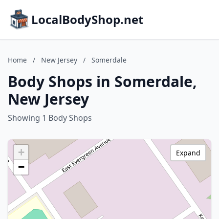
LocalBodyShop.net
Home
/
New Jersey
/
Somerdale
Body Shops in Somerdale,
New Jersey
Showing 1 Body Shops
+
Expand
−