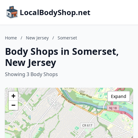
LocalBodyShop.net
Home
/
New Jersey
/
Somerset
Body Shops in Somerset,
New Jersey
Showing 3 Body Shops
+
Expand
−