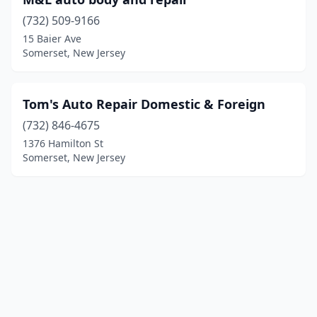
(732) 509-9166
15 Baier Ave
Somerset, New Jersey
Tom's Auto Repair Domestic & Foreign
(732) 846-4675
1376 Hamilton St
Somerset, New Jersey