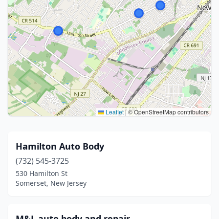
Leaflet
|
© OpenStreetMap contributors
Hamilton Auto Body
(732) 545-3725
530 Hamilton St
Somerset, New Jersey
M&L auto body and repair