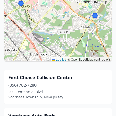
Leaflet
|
© OpenStreetMap contributors
First Choice Collision Center
(856) 782-7280
200 Centennial Blvd
Voorhees Township, New Jersey
Voorhees Auto Body