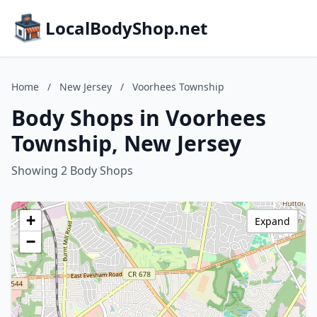
LocalBodyShop.net
Home
/
New Jersey
/
Voorhees Township
Body Shops in Voorhees
Township, New Jersey
Showing 2 Body Shops
+
Expand
−