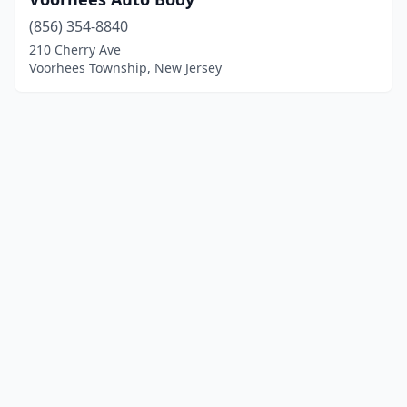
(856) 354-8840
210 Cherry Ave
Voorhees Township, New Jersey