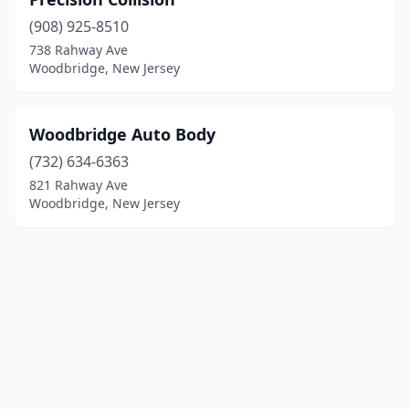
(908) 925-8510
738 Rahway Ave
Woodbridge, New Jersey
Woodbridge Auto Body
(732) 634-6363
821 Rahway Ave
Woodbridge, New Jersey