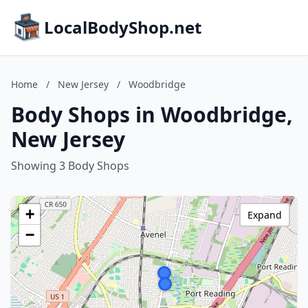
LocalBodyShop.net
Home
/
New Jersey
/
Woodbridge
Body Shops in Woodbridge,
New Jersey
Showing 3 Body Shops
+
Expand
−