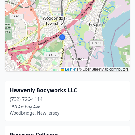
Leaflet
|
© OpenStreetMap contributors
Heavenly Bodyworks LLC
(732) 726-1114
158 Amboy Ave
Woodbridge, New Jersey
Precision Collision