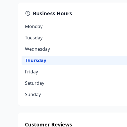
Business Hours
Monday
Tuesday
Wednesday
Thursday
Friday
Saturday
Sunday
Customer Reviews