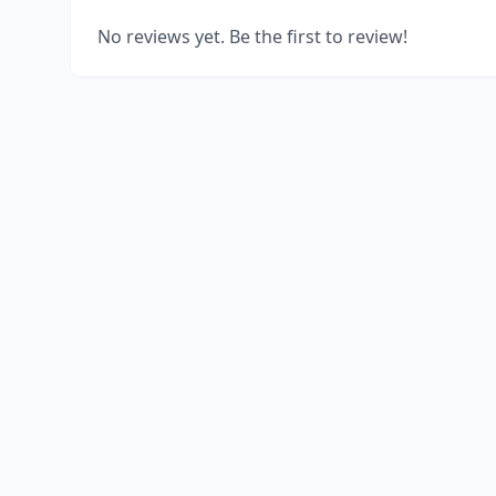
No reviews yet. Be the first to review!