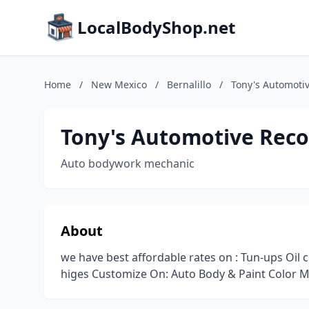
LocalBodyShop.net
Home
/
New Mexico
/
Bernalillo
/
Tony's Automoti
Tony's Automotive Reco
Auto bodywork mechanic
About
we have best affordable rates on : Tun-ups Oil c
higes Customize On: Auto Body & Paint Color M