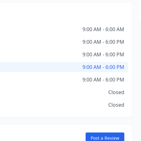
9:00 AM - 6:00 AM
9:00 AM - 6:00 PM
9:00 AM - 6:00 PM
9:00 AM - 6:00 PM
9:00 AM - 6:00 PM
Closed
Closed
Post a Review