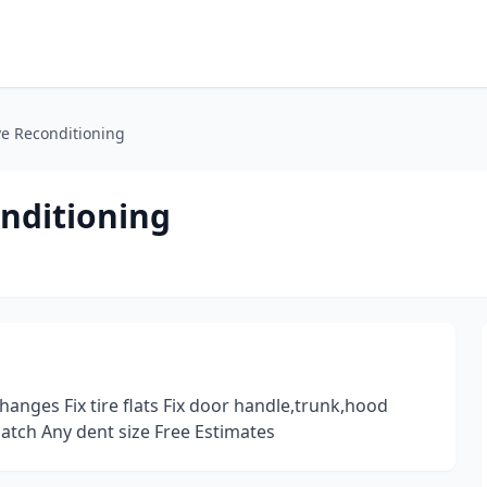
ve Reconditioning
nditioning
hanges Fix tire flats Fix door handle,trunk,hood
atch Any dent size Free Estimates