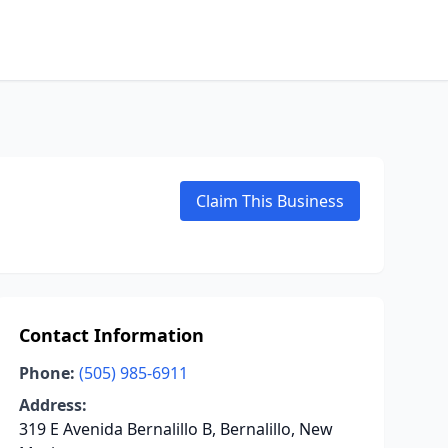
Claim This Business
Contact Information
Phone:
(505) 985-6911
Address:
319 E Avenida Bernalillo B, Bernalillo, New