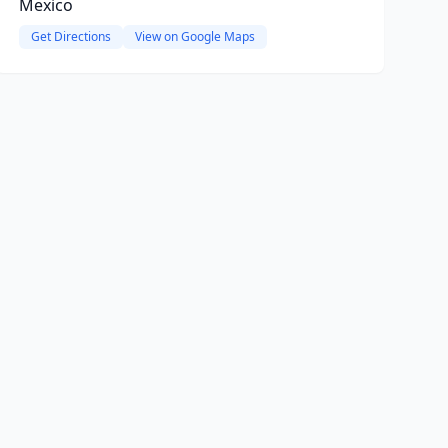
Mexico
Get Directions
View on Google Maps