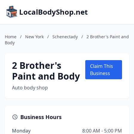
LocalBodyShop.net
Home
/
New York
/
Schenectady
/
2 Brother's Paint and
Body
2 Brother's
Claim This
Paint and Body
Business
Auto body shop
Business Hours
Monday
8:00 AM - 5:00 PM