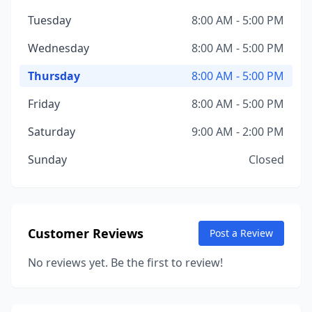
Tuesday
8:00 AM - 5:00 PM
Wednesday
8:00 AM - 5:00 PM
Thursday
8:00 AM - 5:00 PM
Friday
8:00 AM - 5:00 PM
Saturday
9:00 AM - 2:00 PM
Sunday
Closed
Customer Reviews
Post a Review
No reviews yet. Be the first to review!