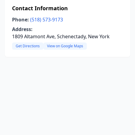
Contact Information
Phone:
(518) 573-9173
Address:
1809 Altamont Ave, Schenectady, New York
Get Directions
View on Google Maps