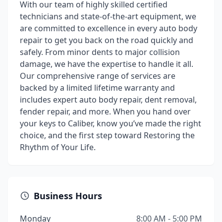
With our team of highly skilled certified
technicians and state-of-the-art equipment, we
are committed to excellence in every auto body
repair to get you back on the road quickly and
safely. From minor dents to major collision
damage, we have the expertise to handle it all.
Our comprehensive range of services are
backed by a limited lifetime warranty and
includes expert auto body repair, dent removal,
fender repair, and more. When you hand over
your keys to Caliber, know you’ve made the right
choice, and the first step toward Restoring the
Rhythm of Your Life.
Business Hours
Monday
8:00 AM - 5:00 PM