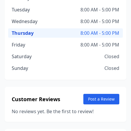
Tuesday
8:00 AM - 5:00 PM
Wednesday
8:00 AM - 5:00 PM
Thursday
8:00 AM - 5:00 PM
Friday
8:00 AM - 5:00 PM
Saturday
Closed
Sunday
Closed
Customer Reviews
Post a Review
No reviews yet. Be the first to review!