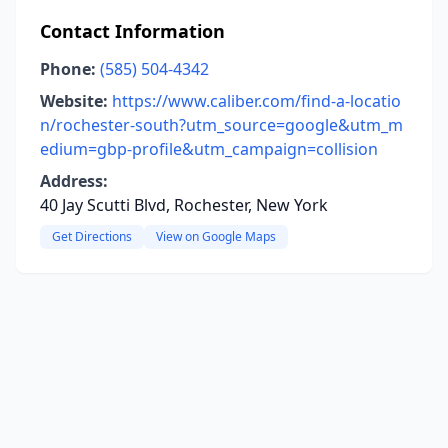
Contact Information
Phone:
(585) 504-4342
Website:
https://www.caliber.com/find-a-locatio
n/rochester-south?utm_source=google&utm_m
edium=gbp-profile&utm_campaign=collision
Address:
40 Jay Scutti Blvd, Rochester, New York
Get Directions
View on Google Maps