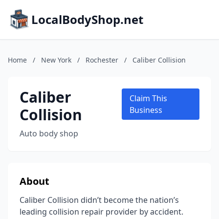
LocalBodyShop.net
Home
/
New York
/
Rochester
/
Caliber Collision
Caliber
Claim This
Collision
Business
Auto body shop
About
Caliber Collision didn’t become the nation’s
leading collision repair provider by accident.