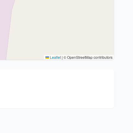
Leaflet
|
© OpenStreetMap contributors