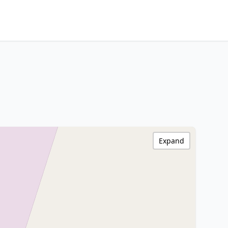
Expand