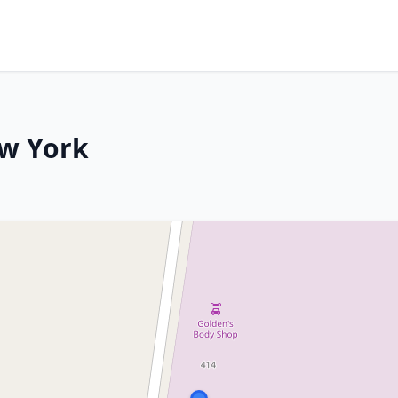
ew York