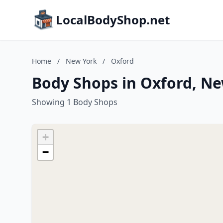
LocalBodyShop.net
Home
/
New York
/
Oxford
Body Shops in Oxford, N
Showing 1 Body Shops
+
−