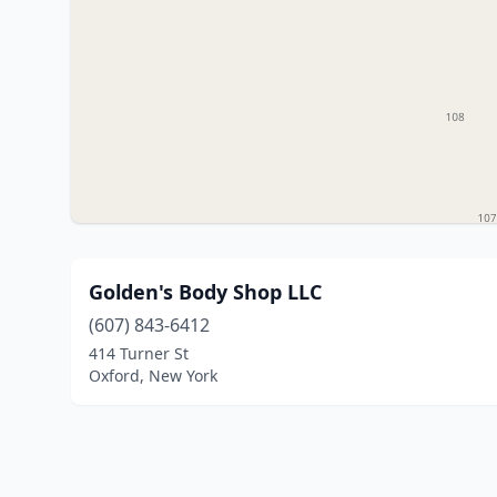
Golden's Body Shop LLC
(607) 843-6412
414 Turner St
Oxford, New York