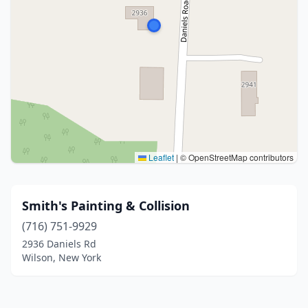
Leaflet
|
© OpenStreetMap contributors
Smith's Painting & Collision
(716) 751-9929
2936 Daniels Rd
Wilson, New York