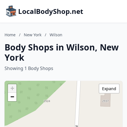
LocalBodyShop.net
Home
/
New York
/
Wilson
Body Shops in Wilson, New
York
Showing 1 Body Shops
+
Expand
−