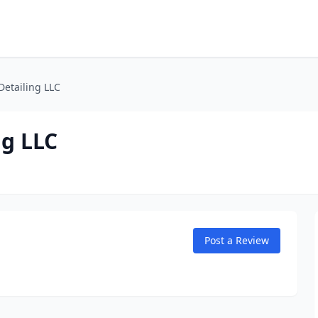
Detailing LLC
ng LLC
Post a Review