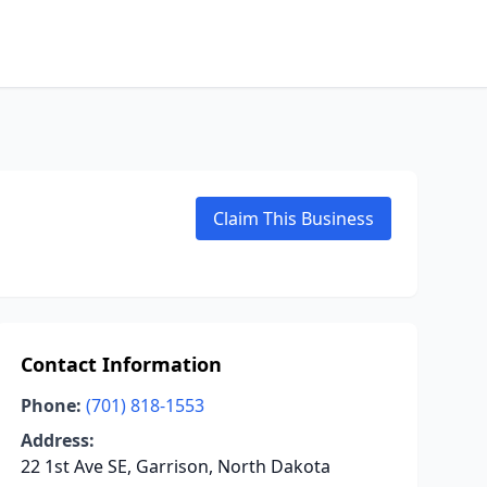
Claim This Business
Contact Information
Phone:
(701) 818-1553
Address:
22 1st Ave SE, Garrison, North Dakota