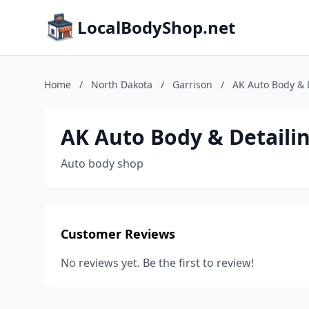
LocalBodyShop.net
Home
/
North Dakota
/
Garrison
/
AK Auto Body & 
AK Auto Body & Detaili
Auto body shop
Customer Reviews
No reviews yet. Be the first to review!