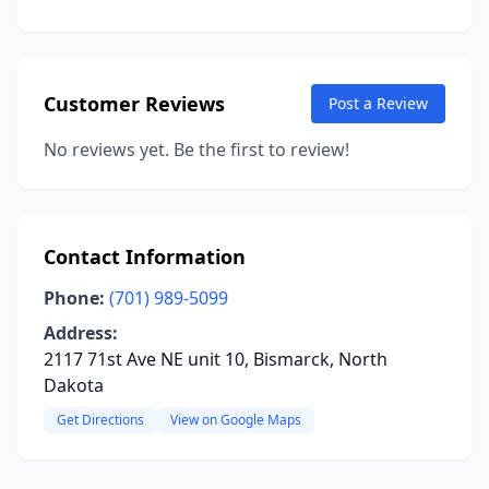
Customer Reviews
Post a Review
No reviews yet. Be the first to review!
Contact Information
Phone:
(701) 989-5099
Address:
2117 71st Ave NE unit 10, Bismarck, North
Dakota
Get Directions
View on Google Maps