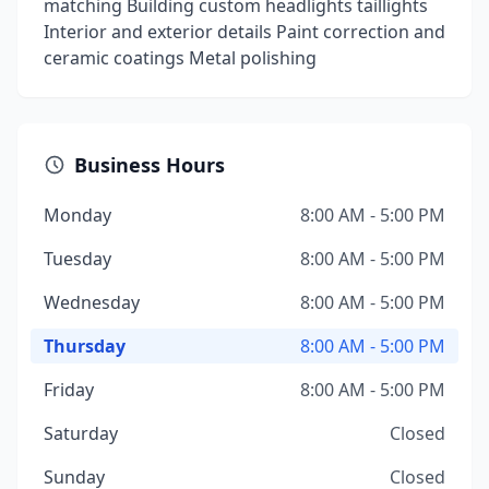
matching Building custom headlights taillights
Interior and exterior details Paint correction and
ceramic coatings Metal polishing
Business Hours
Monday
8:00 AM - 5:00 PM
Tuesday
8:00 AM - 5:00 PM
Wednesday
8:00 AM - 5:00 PM
Thursday
8:00 AM - 5:00 PM
Friday
8:00 AM - 5:00 PM
Saturday
Closed
Sunday
Closed