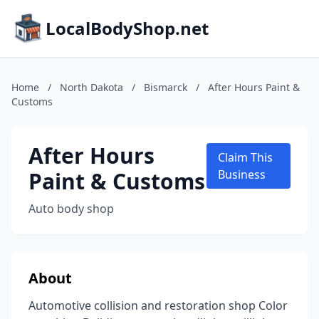
LocalBodyShop.net
Home
/
North Dakota
/
Bismarck
/
After Hours Paint &
Customs
After Hours
Claim This
Paint & Customs
Business
Auto body shop
About
Automotive collision and restoration shop Color