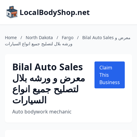
LocalBodyShop.net
Home
/
North Dakota
/
Fargo
/
Bilal Auto Sales معرض و
ورشه بلال لتصليح جميع انواع السيارات
Bilal Auto Sales
Claim
معرض و ورشه بلال
This
Business
لتصليح جميع انواع
السيارات
Auto bodywork mechanic