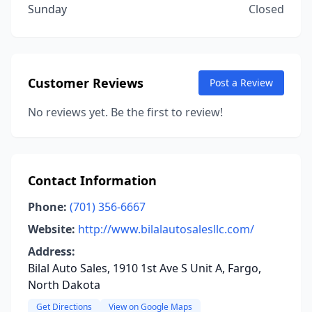
Sunday
Closed
Customer Reviews
Post a Review
No reviews yet. Be the first to review!
Contact Information
Phone:
(701) 356-6667
Website:
http://www.bilalautosalesllc.com/
Address:
Bilal Auto Sales, 1910 1st Ave S Unit A, Fargo,
North Dakota
Get Directions
View on Google Maps