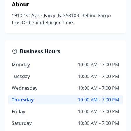
About
1910 1st Ave s,Fargo,ND,58103. Behind Fargo
tire. Or behind Burger Time.
Business Hours
Monday
10:00 AM - 7:00 PM
Tuesday
10:00 AM - 7:00 PM
Wednesday
10:00 AM - 7:00 PM
Thursday
10:00 AM - 7:00 PM
Friday
10:00 AM - 7:00 PM
Saturday
10:00 AM - 7:00 PM