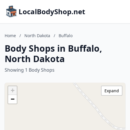
LocalBodyShop.net
Home
/
North Dakota
/
Buffalo
Body Shops in Buffalo,
North Dakota
Showing 1 Body Shops
+
Expand
−