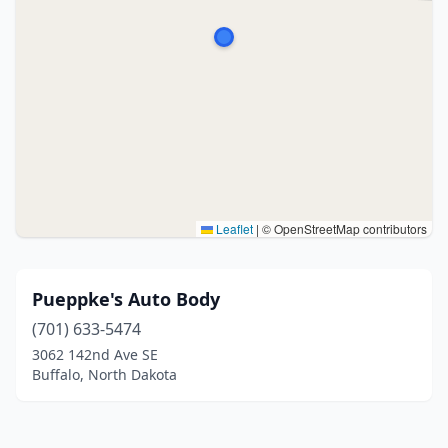
Leaflet
|
© OpenStreetMap contributors
Pueppke's Auto Body
(701) 633-5474
3062 142nd Ave SE
Buffalo, North Dakota