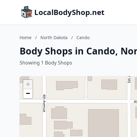
LocalBodyShop.net
Home
/
North Dakota
/
Cando
Body Shops in Cando, No
Showing 1 Body Shops
+
−