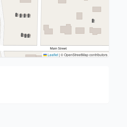
Leaflet
|
© OpenStreetMap contributors