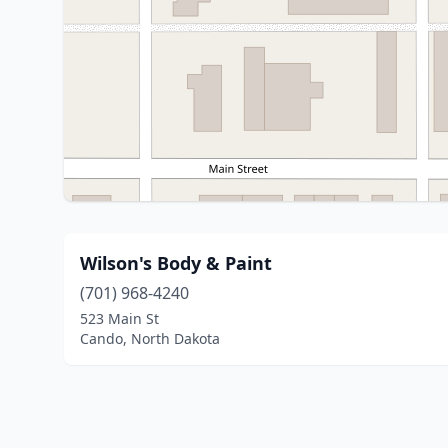
Wilson's Body & Paint
(701) 968-4240
523 Main St
Cando, North Dakota