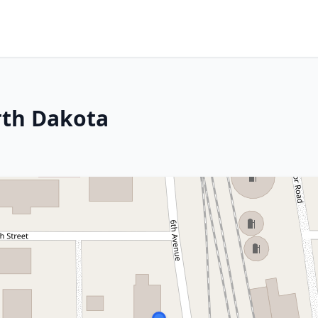
rth Dakota