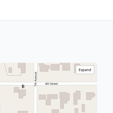
Expand