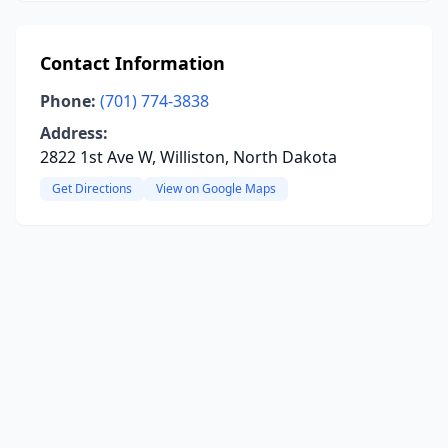
Contact Information
Phone:
(701) 774-3838
Address:
2822 1st Ave W, Williston, North Dakota
Get Directions
View on Google Maps