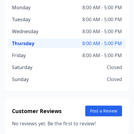
Monday
8:00 AM - 5:00 PM
Tuesday
8:00 AM - 5:00 PM
Wednesday
8:00 AM - 5:00 PM
Thursday
8:00 AM - 5:00 PM
Friday
8:00 AM - 5:00 PM
Saturday
Closed
Sunday
Closed
Customer Reviews
Post a Review
No reviews yet. Be the first to review!