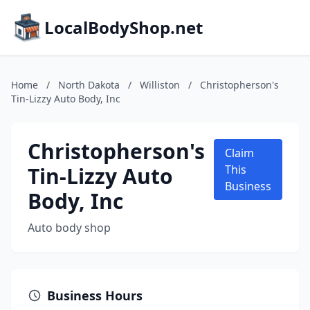
LocalBodyShop.net
Home
/
North Dakota
/
Williston
/
Christopherson's
Tin-Lizzy Auto Body, Inc
Christopherson's
Claim
Tin-Lizzy Auto
This
Business
Body, Inc
Auto body shop
Business Hours