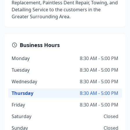
Replacement, Paintless Dent Repair, Towing, and
Detailing Service to the customers in the
Greater Surrounding Area.
Business Hours
Monday
8:30 AM - 5:00 PM
Tuesday
8:30 AM - 5:00 PM
Wednesday
8:30 AM - 5:00 PM
Thursday
8:30 AM - 5:00 PM
Friday
8:30 AM - 5:00 PM
Saturday
Closed
Sunday
Closed