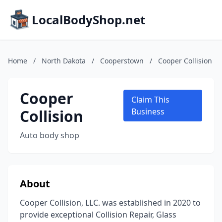
LocalBodyShop.net
Home
/
North Dakota
/
Cooperstown
/
Cooper Collision
Cooper
Claim This
Collision
Business
Auto body shop
About
Cooper Collision, LLC. was established in 2020 to
provide exceptional Collision Repair, Glass