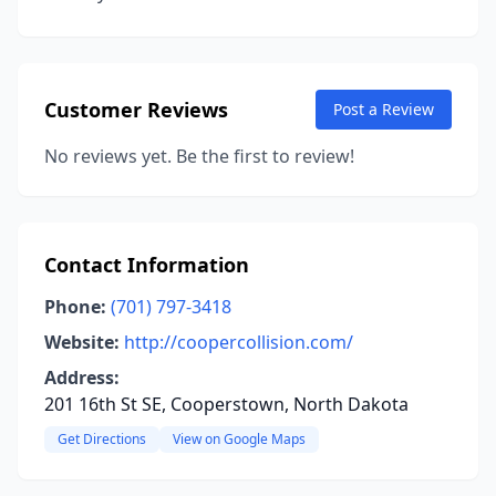
Customer Reviews
Post a Review
No reviews yet. Be the first to review!
Contact Information
Phone:
(701) 797-3418
Website:
http://coopercollision.com/
Address:
201 16th St SE, Cooperstown, North Dakota
Get Directions
View on Google Maps