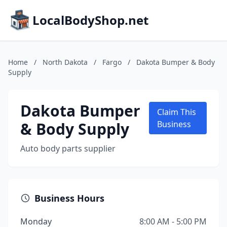
LocalBodyShop.net
Home
/
North Dakota
/
Fargo
/
Dakota Bumper & Body
Supply
Dakota Bumper
Claim This
& Body Supply
Business
Auto body parts supplier
Business Hours
Monday
8:00 AM - 5:00 PM