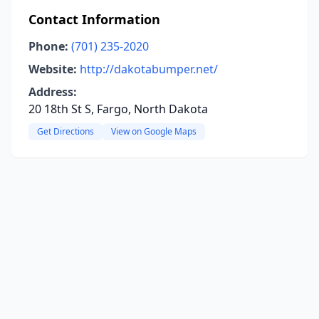
Contact Information
Phone:
(701) 235-2020
Website:
http://dakotabumper.net/
Address:
20 18th St S, Fargo, North Dakota
Get Directions
View on Google Maps