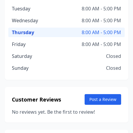
Tuesday
8:00 AM - 5:00 PM
Wednesday
8:00 AM - 5:00 PM
Thursday
8:00 AM - 5:00 PM
Friday
8:00 AM - 5:00 PM
Saturday
Closed
Sunday
Closed
Customer Reviews
Post a Review
No reviews yet. Be the first to review!