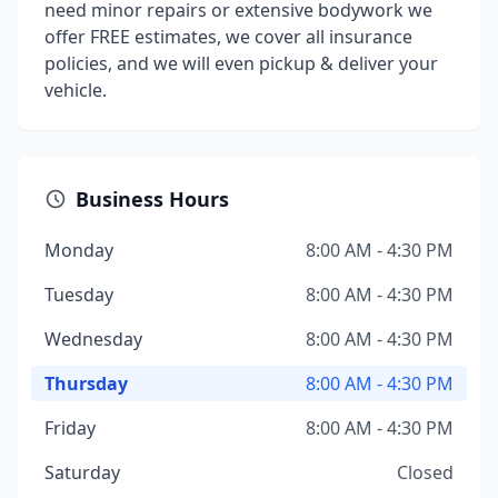
need minor repairs or extensive bodywork we
offer FREE estimates, we cover all insurance
policies, and we will even pickup & deliver your
vehicle.
Business Hours
Monday
8:00 AM - 4:30 PM
Tuesday
8:00 AM - 4:30 PM
Wednesday
8:00 AM - 4:30 PM
Thursday
8:00 AM - 4:30 PM
Friday
8:00 AM - 4:30 PM
Saturday
Closed