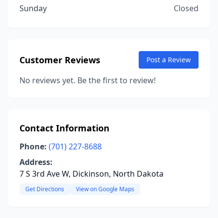
Sunday
Closed
Customer Reviews
Post a Review
No reviews yet. Be the first to review!
Contact Information
Phone:
(701) 227-8688
Address:
7 S 3rd Ave W, Dickinson, North Dakota
Get Directions
View on Google Maps