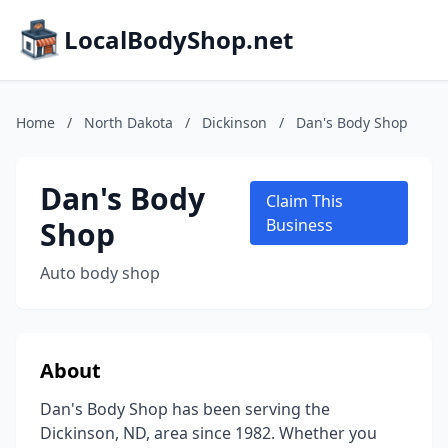
LocalBodyShop.net
Home
/
North Dakota
/
Dickinson
/
Dan's Body Shop
Dan's Body
Claim This
Shop
Business
Auto body shop
About
Dan's Body Shop has been serving the
Dickinson, ND, area since 1982. Whether you