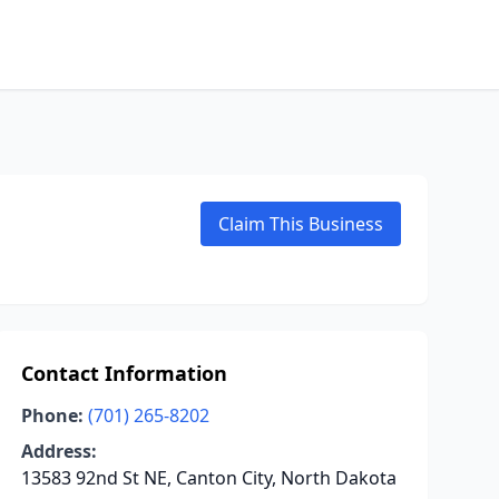
Claim This Business
Contact Information
Phone:
(701) 265-8202
Address:
13583 92nd St NE, Canton City, North Dakota