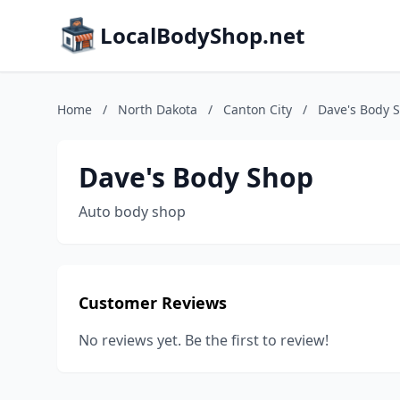
LocalBodyShop.net
Home
/
North Dakota
/
Canton City
/
Dave's Body 
Dave's Body Shop
Auto body shop
Customer Reviews
No reviews yet. Be the first to review!