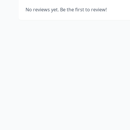
No reviews yet. Be the first to review!