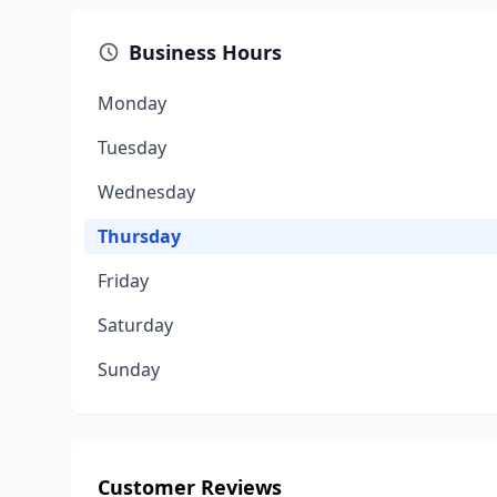
Business Hours
Monday
Tuesday
Wednesday
Thursday
Friday
Saturday
Sunday
Customer Reviews