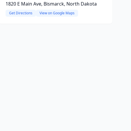
1820 E Main Ave, Bismarck, North Dakota
Get Directions
View on Google Maps