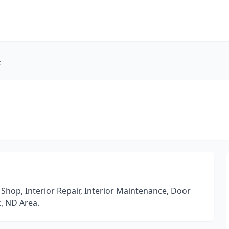
c
Shop, Interior Repair, Interior Maintenance, Door
k, ND Area.