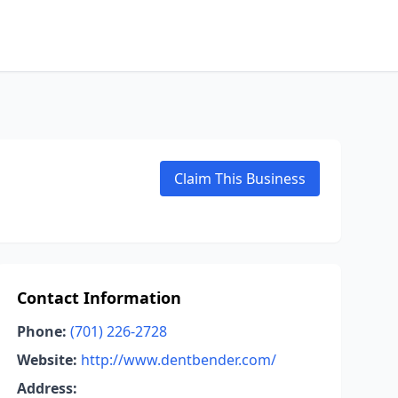
Claim This Business
Contact Information
Phone:
(701) 226-2728
Website:
http://www.dentbender.com/
Address: