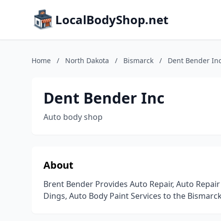
LocalBodyShop.net
Home
/
North Dakota
/
Bismarck
/
Dent Bender In
Dent Bender Inc
Auto body shop
About
Brent Bender Provides Auto Repair, Auto Repair 
Dings, Auto Body Paint Services to the Bismarc