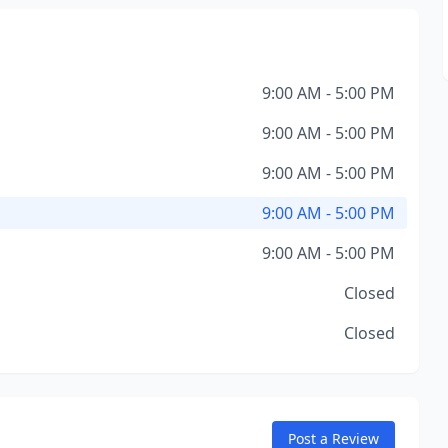
9:00 AM - 5:00 PM
9:00 AM - 5:00 PM
9:00 AM - 5:00 PM
9:00 AM - 5:00 PM
9:00 AM - 5:00 PM
Closed
Closed
Post a Review