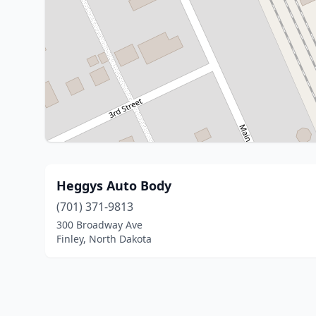
Heggys Auto Body
(701) 371-9813
300 Broadway Ave
Finley, North Dakota