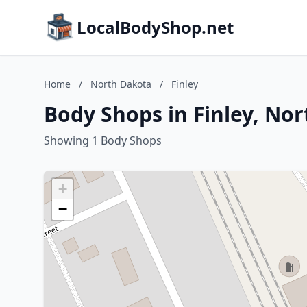
LocalBodyShop.net
Home
/
North Dakota
/
Finley
Body Shops in Finley, No
Showing 1 Body Shops
+
−