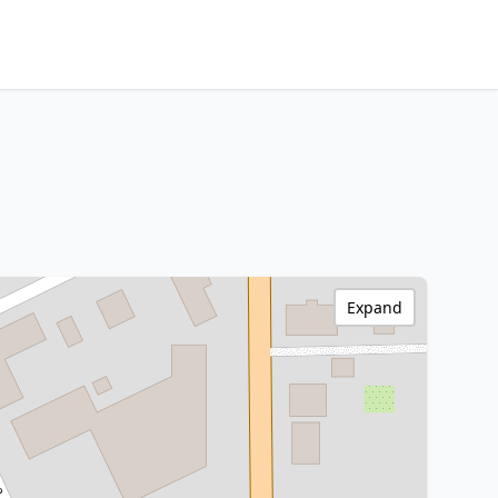
Expand