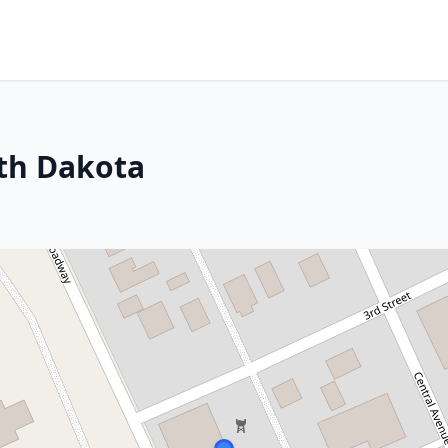
rth Dakota