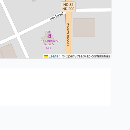
Leaflet
|
© OpenStreetMap contributors