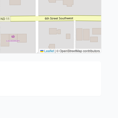
Leaflet
|
© OpenStreetMap contributors