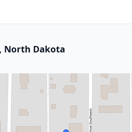
, North Dakota