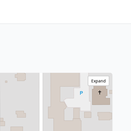
Expand