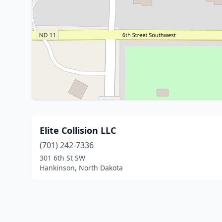
Elite Collision LLC
(701) 242-7336
301 6th St SW
Hankinson, North Dakota