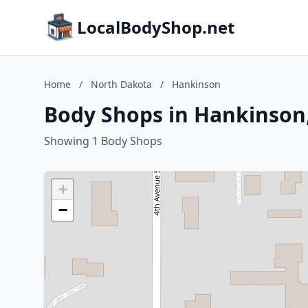
LocalBodyShop.net
Home
/
North Dakota
/
Hankinson
Body Shops in Hankinson
Showing 1 Body Shops
+
−