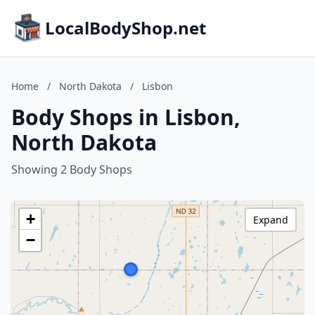
LocalBodyShop.net
Home
/
North Dakota
/
Lisbon
Body Shops in Lisbon,
North Dakota
Showing 2 Body Shops
+
Expand
−