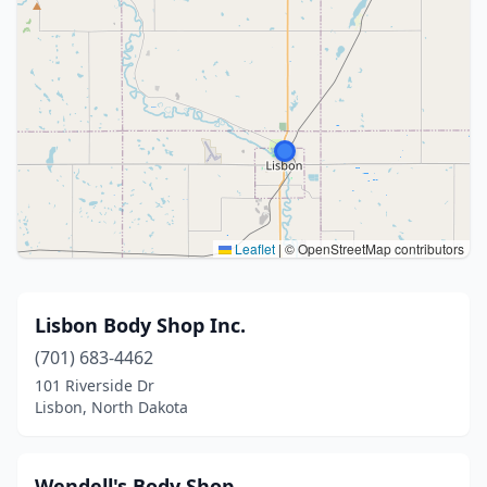
Leaflet
|
© OpenStreetMap contributors
Lisbon Body Shop Inc.
(701) 683-4462
101 Riverside Dr
Lisbon, North Dakota
Wendell's Body Shop