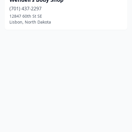
(701) 437-2297
12847 60th St SE
Lisbon, North Dakota