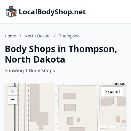
LocalBodyShop.net
Home
/
North Dakota
/
Thompson
Body Shops in Thompson,
North Dakota
Showing 1 Body Shops
+
Expand
−