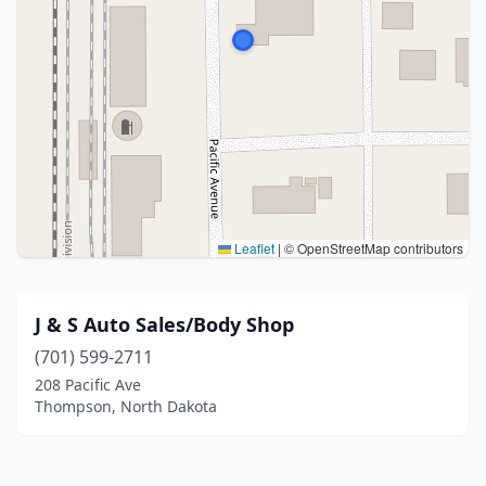
Leaflet
|
© OpenStreetMap contributors
J & S Auto Sales/Body Shop
(701) 599-2711
208 Pacific Ave
Thompson, North Dakota