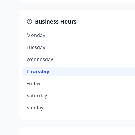
Business Hours
Monday
Tuesday
Wednesday
Thursday
Friday
Saturday
Sunday