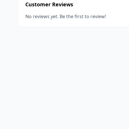
Customer Reviews
No reviews yet. Be the first to review!