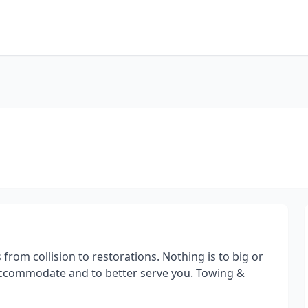
 from collision to restorations. Nothing is to big or
o accommodate and to better serve you. Towing &