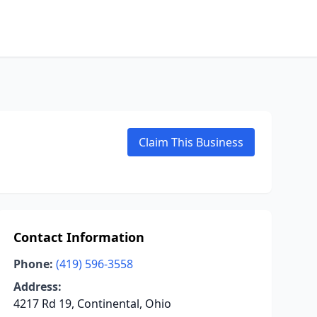
Claim This Business
Contact Information
Phone:
(419) 596-3558
Address:
4217 Rd 19, Continental, Ohio