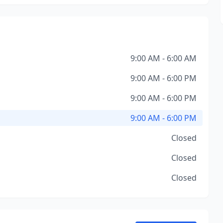
9:00 AM - 6:00 AM
9:00 AM - 6:00 PM
9:00 AM - 6:00 PM
9:00 AM - 6:00 PM
Closed
Closed
Closed