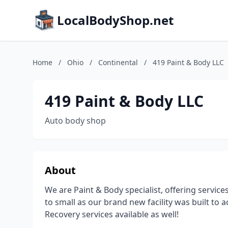
LocalBodyShop.net
Home
/
Ohio
/
Continental
/
419 Paint & Body LLC
419 Paint & Body LLC
Auto body shop
About
We are Paint & Body specialist, offering services
to small as our brand new facility was built t
Recovery services available as well!