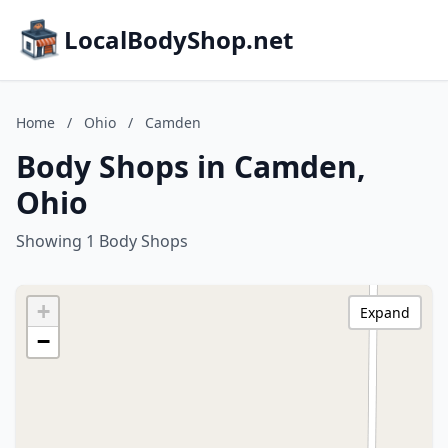
LocalBodyShop.net
Home
/
Ohio
/
Camden
Body Shops in Camden,
Ohio
Showing 1 Body Shops
+
Expand
−