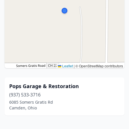
Leaflet
|
© OpenStreetMap contributors
Pops Garage & Restoration
(937) 533-3716
6085 Somers Gratis Rd
Camden, Ohio