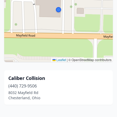
Leaflet
|
© OpenStreetMap contributors
Caliber Collision
(440) 729-9506
8032 Mayfield Rd
Chesterland, Ohio