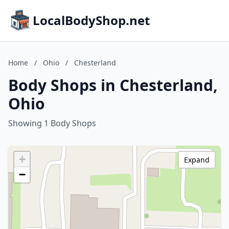
LocalBodyShop.net
Home
/
Ohio
/
Chesterland
Body Shops in Chesterland,
Ohio
Showing 1 Body Shops
+
Expand
−