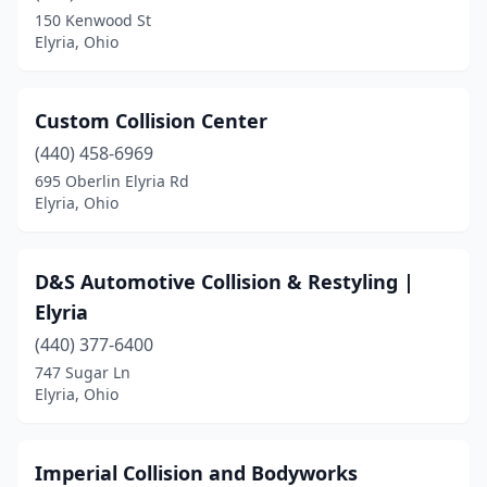
150 Kenwood St
Elyria, Ohio
Custom Collision Center
(440) 458-6969
695 Oberlin Elyria Rd
Elyria, Ohio
D&S Automotive Collision & Restyling |
Elyria
(440) 377-6400
747 Sugar Ln
Elyria, Ohio
Imperial Collision and Bodyworks