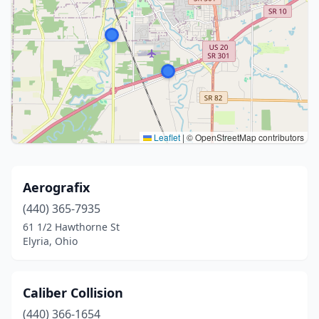
Leaflet
|
© OpenStreetMap contributors
Aerografix
(440) 365-7935
61 1/2 Hawthorne St
Elyria, Ohio
Caliber Collision
(440) 366-1654