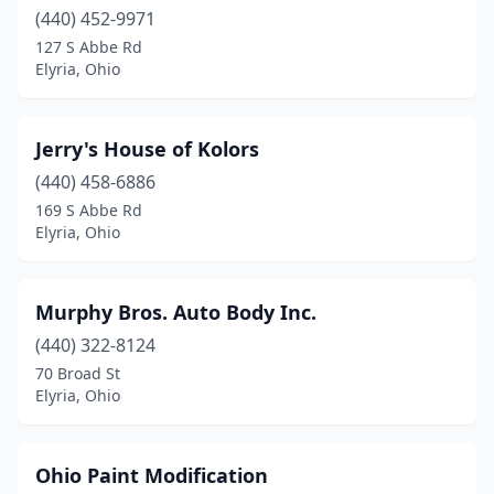
(440) 452-9971
127 S Abbe Rd
Elyria, Ohio
Jerry's House of Kolors
(440) 458-6886
169 S Abbe Rd
Elyria, Ohio
Murphy Bros. Auto Body Inc.
(440) 322-8124
70 Broad St
Elyria, Ohio
Ohio Paint Modification