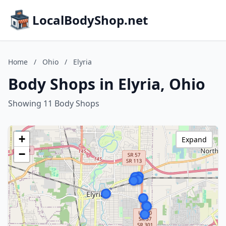
LocalBodyShop.net
Home
/
Ohio
/
Elyria
Body Shops in Elyria, Ohio
Showing 11 Body Shops
+
Expand
−