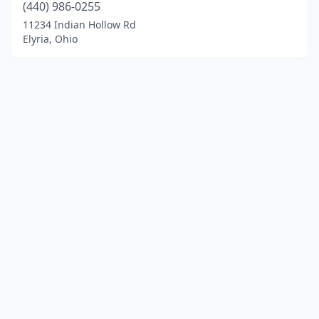
(440) 986-0255
11234 Indian Hollow Rd
Elyria, Ohio