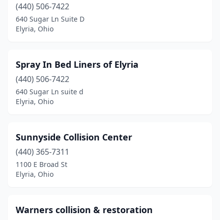
(440) 506-7422
640 Sugar Ln Suite D
Elyria, Ohio
Spray In Bed Liners of Elyria
(440) 506-7422
640 Sugar Ln suite d
Elyria, Ohio
Sunnyside Collision Center
(440) 365-7311
1100 E Broad St
Elyria, Ohio
Warners collision & restoration