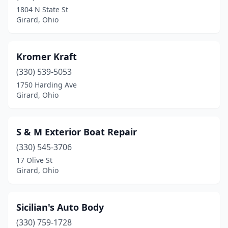
1804 N State St
Girard, Ohio
Kromer Kraft
(330) 539-5053
1750 Harding Ave
Girard, Ohio
S & M Exterior Boat Repair
(330) 545-3706
17 Olive St
Girard, Ohio
Sicilian's Auto Body
(330) 759-1728