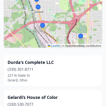
Leaflet
|
© OpenStreetMap contributors
Durda's Complete LLC
(330) 301-8711
227 N State St
Girard, Ohio
Gelardi’s House of Color
(330) 530-7077