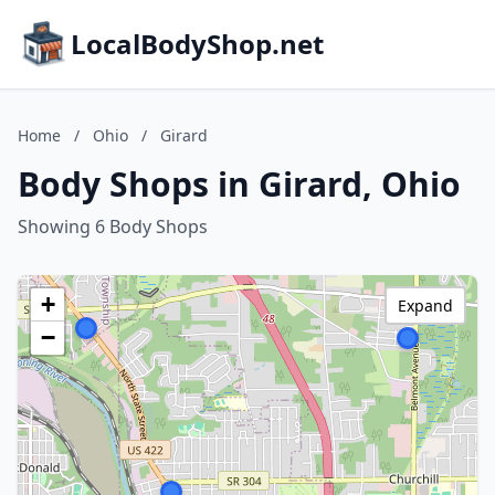
LocalBodyShop.net
Home
/
Ohio
/
Girard
Body Shops in Girard, Ohio
Showing 6 Body Shops
+
Expand
−