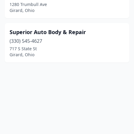
1280 Trumbull Ave
Girard, Ohio
Superior Auto Body & Repair
(330) 545-4627
717 S State St
Girard, Ohio