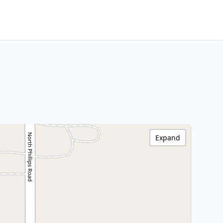
Expand