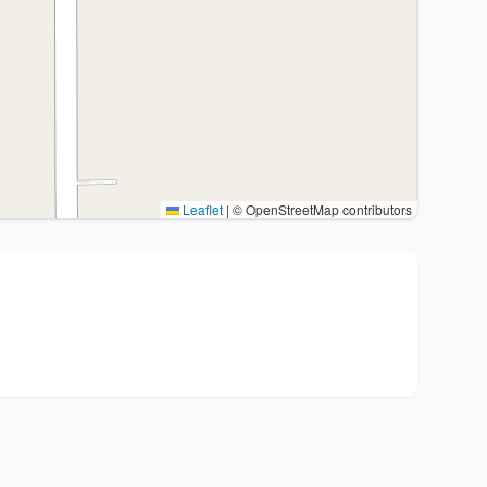
Leaflet
|
© OpenStreetMap contributors