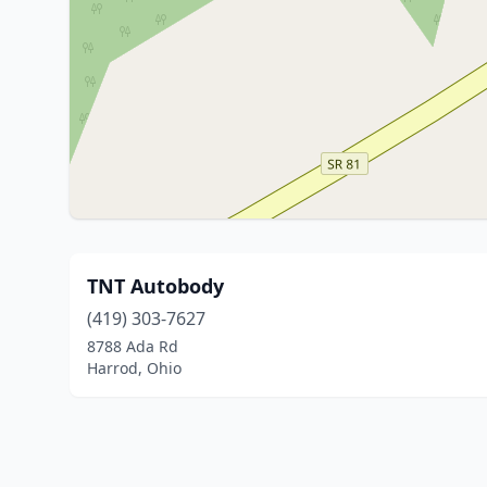
TNT Autobody
(419) 303-7627
8788 Ada Rd
Harrod, Ohio