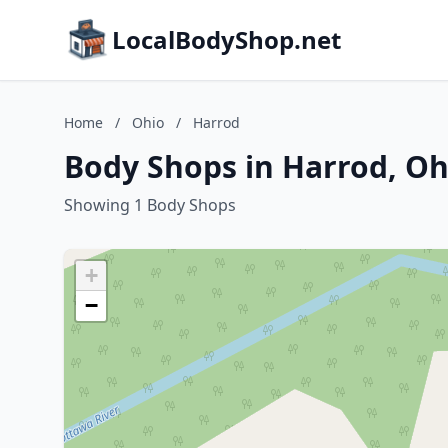
LocalBodyShop.net
Home
/
Ohio
/
Harrod
Body Shops in Harrod, Oh
Showing 1 Body Shops
+
−