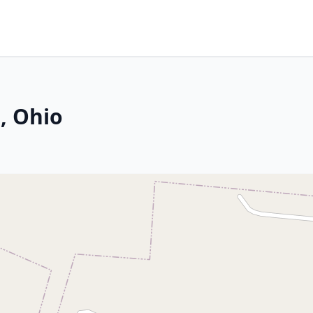
, Ohio