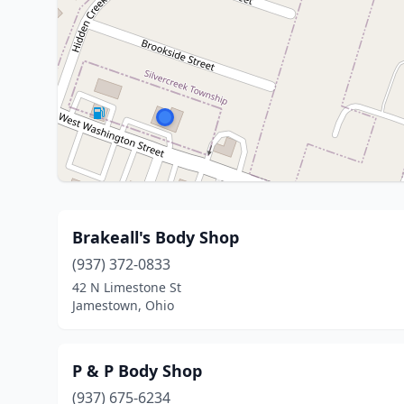
Brakeall's Body Shop
(937) 372-0833
42 N Limestone St
Jamestown, Ohio
P & P Body Shop
(937) 675-6234