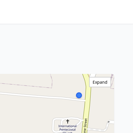
Expand