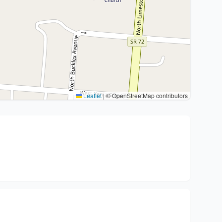
Leaflet
|
© OpenStreetMap contributors