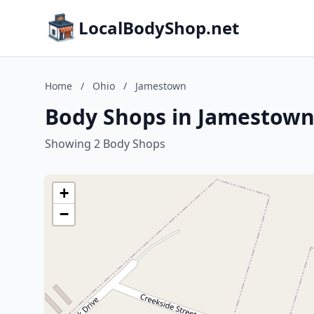
LocalBodyShop.net
Home
/
Ohio
/
Jamestown
Body Shops in Jamestown
Showing 2 Body Shops
+
−