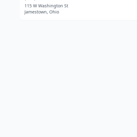
115 W Washington St
Jamestown, Ohio