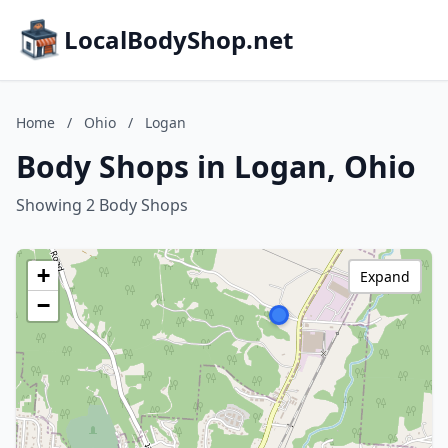
LocalBodyShop.net
Home
/
Ohio
/
Logan
Body Shops in Logan, Ohio
Showing 2 Body Shops
+
Expand
−