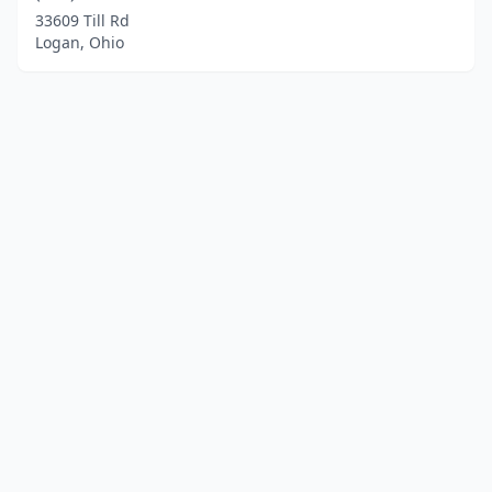
33609 Till Rd
Logan, Ohio