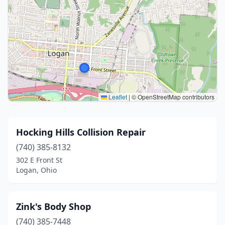
Leaflet
|
© OpenStreetMap contributors
Hocking Hills Collision Repair
(740) 385-8132
302 E Front St
Logan, Ohio
Zink's Body Shop
(740) 385-7448