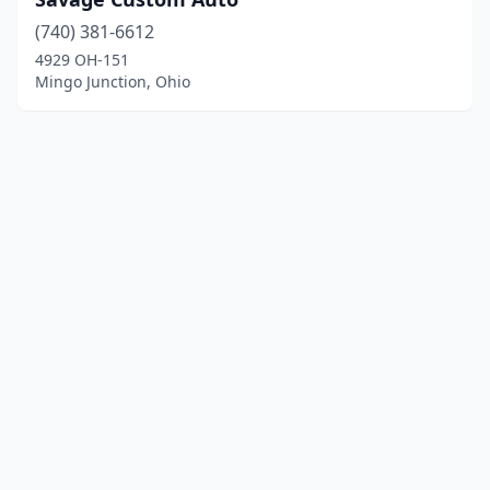
(740) 381-6612
4929 OH-151
Mingo Junction, Ohio