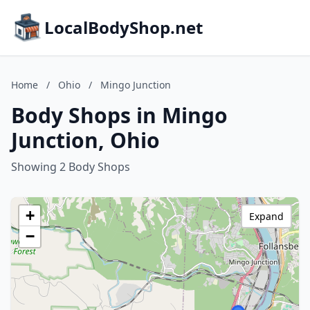
LocalBodyShop.net
Home
/
Ohio
/
Mingo Junction
Body Shops in Mingo
Junction, Ohio
Showing 2 Body Shops
+
Expand
−