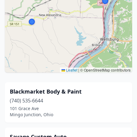
Leaflet
|
© OpenStreetMap contributors
Blackmarket Body & Paint
(740) 535-6644
101 Grace Ave
Mingo Junction, Ohio
Savage Custom Auto