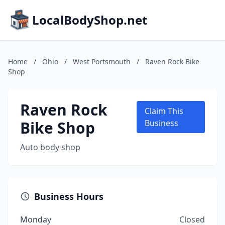
LocalBodyShop.net
Home
/
Ohio
/
West Portsmouth
/
Raven Rock Bike
Shop
Raven Rock
Claim This
Bike Shop
Business
Auto body shop
Business Hours
Monday
Closed