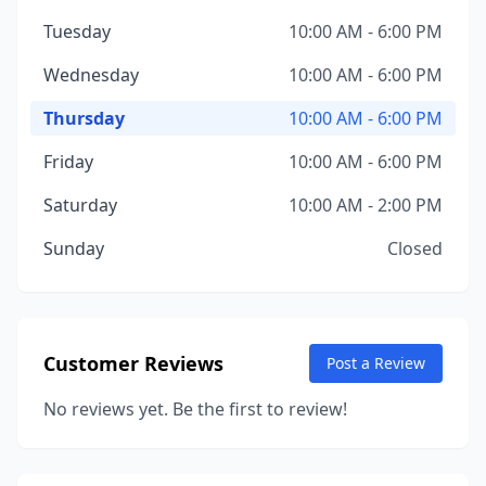
Tuesday
10:00 AM - 6:00 PM
Wednesday
10:00 AM - 6:00 PM
Thursday
10:00 AM - 6:00 PM
Friday
10:00 AM - 6:00 PM
Saturday
10:00 AM - 2:00 PM
Sunday
Closed
Customer Reviews
Post a Review
No reviews yet. Be the first to review!