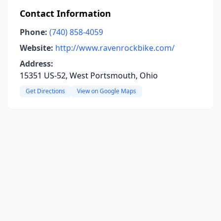
Contact Information
Phone:
(740) 858-4059
Website:
http://www.ravenrockbike.com/
Address:
15351 US-52, West Portsmouth, Ohio
Get Directions
View on Google Maps