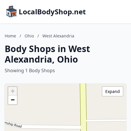
LocalBodyShop.net
Home
/
Ohio
/
West Alexandria
Body Shops in West
Alexandria, Ohio
Showing 1 Body Shops
+
Expand
−