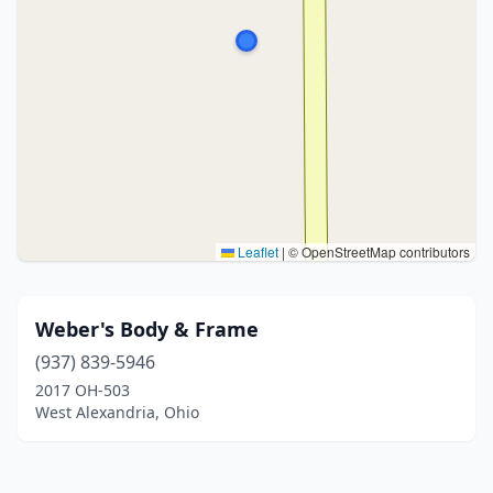
Leaflet
|
© OpenStreetMap contributors
Weber's Body & Frame
(937) 839-5946
2017 OH-503
West Alexandria, Ohio