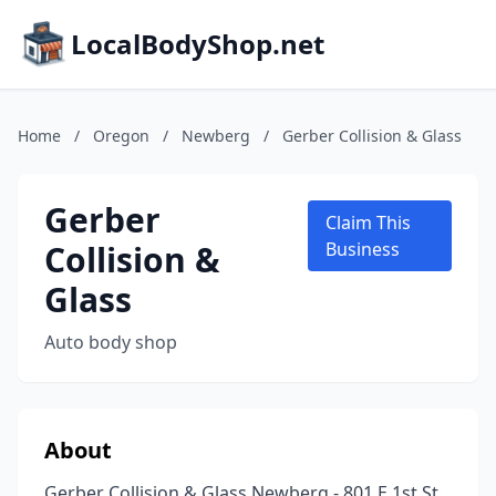
LocalBodyShop.net
Home
/
Oregon
/
Newberg
/
Gerber Collision & Glass
Gerber
Claim This
Collision &
Business
Glass
Auto body shop
About
Gerber Collision & Glass Newberg - 801 E 1st St