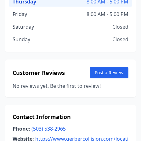
Thursday
8:00 AM - 5:00 PM
Friday
8:00 AM - 5:00 PM
Saturday
Closed
Sunday
Closed
Customer Reviews
Post a Review
No reviews yet. Be the first to review!
Contact Information
Phone:
(503) 538-2965
Website:
https://www.gerbercollision.com/locati