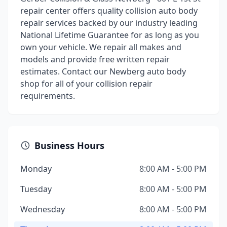
repair center offers quality collision auto body
repair services backed by our industry leading
National Lifetime Guarantee for as long as you
own your vehicle. We repair all makes and
models and provide free written repair
estimates. Contact our Newberg auto body
shop for all of your collision repair
requirements.
Business Hours
Monday
8:00 AM - 5:00 PM
Tuesday
8:00 AM - 5:00 PM
Wednesday
8:00 AM - 5:00 PM