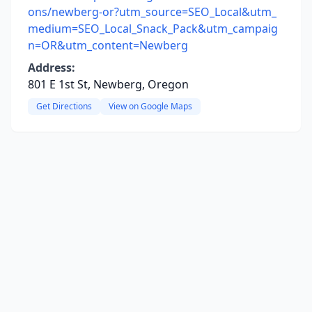
ons/newberg-or?utm_source=SEO_Local&utm_
medium=SEO_Local_Snack_Pack&utm_campaig
n=OR&utm_content=Newberg
Address:
801 E 1st St, Newberg, Oregon
Get Directions
View on Google Maps