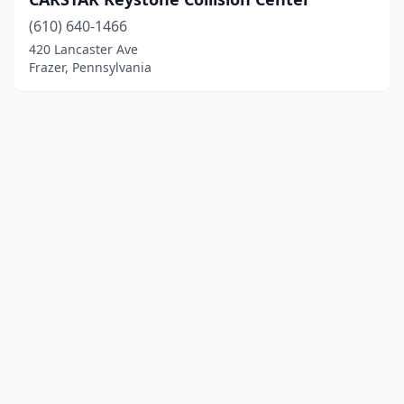
(610) 640-1466
420 Lancaster Ave
Frazer, Pennsylvania