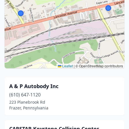
Leaflet
|
© OpenStreetMap contributors
A & P Autobody Inc
(610) 647-1120
223 Planebrook Rd
Frazer, Pennsylvania
CARSTAR Keystone Collision Center