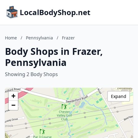
LocalBodyShop.net
Home
/
Pennsylvania
/
Frazer
Body Shops in Frazer,
Pennsylvania
Showing 2 Body Shops
+
Expand
−