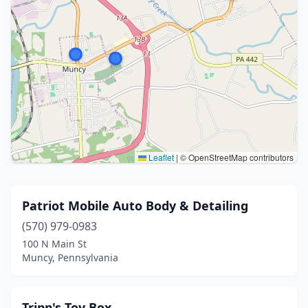
Leaflet
|
© OpenStreetMap contributors
Patriot Mobile Auto Body & Detailing
(570) 979-0983
100 N Main St
Muncy, Pennsylvania
Tripp's Toy Box