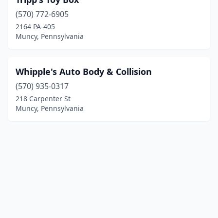
(570) 772-6905
2164 PA-405
Muncy, Pennsylvania
Whipple's Auto Body & Collision
(570) 935-0317
218 Carpenter St
Muncy, Pennsylvania