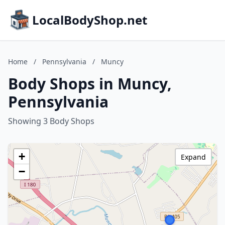
LocalBodyShop.net
Home
/
Pennsylvania
/
Muncy
Body Shops in Muncy,
Pennsylvania
Showing 3 Body Shops
+
Expand
−