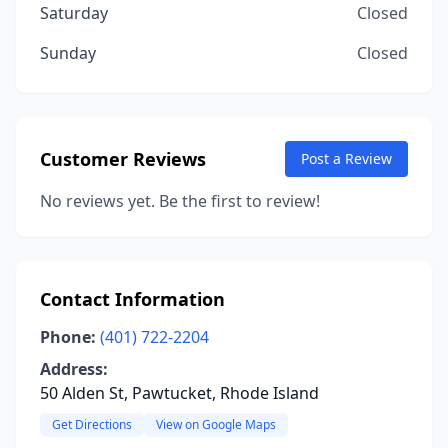
Saturday
Closed
Sunday
Closed
Customer Reviews
Post a Review
No reviews yet. Be the first to review!
Contact Information
Phone:
(401) 722-2204
Address:
50 Alden St, Pawtucket, Rhode Island
Get Directions
View on Google Maps