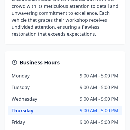
crowd with its meticulous attention to detail and
unwavering commitment to excellence. Each
vehicle that graces their workshop receives
undivided attention, ensuring a flawless
restoration that exceeds expectations.
Business Hours
Monday
9:00 AM - 5:00 PM
Tuesday
9:00 AM - 5:00 PM
Wednesday
9:00 AM - 5:00 PM
Thursday
9:00 AM - 5:00 PM
Friday
9:00 AM - 5:00 PM