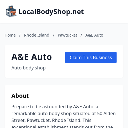
LocalBodyShop.net
Home
/
Rhode Island
/
Pawtucket
/
A&E Auto
A&E Auto
Claim This Business
Auto body shop
About
Prepare to be astounded by A&E Auto, a
remarkable auto body shop situated at 50 Alden
Street, Pawtucket, Rhode Island. This
exceptional establishment stands out from the