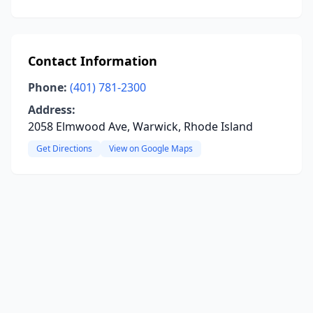
Contact Information
Phone:
(401) 781-2300
Address:
2058 Elmwood Ave, Warwick, Rhode Island
Get Directions
View on Google Maps