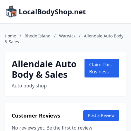
LocalBodyShop.net
Home
/
Rhode Island
/
Warwick
/
Allendale Auto Body
& Sales
Allendale Auto
Claim This
Body & Sales
Business
Auto body shop
Customer Reviews
Post a Review
No reviews yet. Be the first to review!