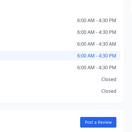
6:00 AM - 4:30 PM
6:00 AM - 4:30 PM
6:00 AM - 4:30 AM
6:00 AM - 4:30 PM
6:00 AM - 4:30 PM
Closed
Closed
Post a Review