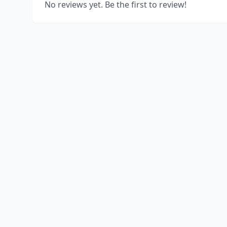
No reviews yet. Be the first to review!