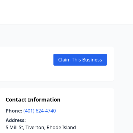
Claim This Business
Contact Information
Phone:
(401) 624-4740
Address:
5 Mill St, Tiverton, Rhode Island