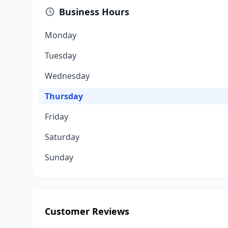
Business Hours
Monday
Tuesday
Wednesday
Thursday
Friday
Saturday
Sunday
Customer Reviews