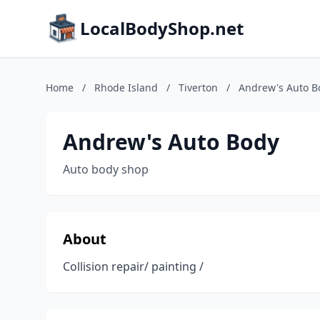
LocalBodyShop.net
Home
/
Rhode Island
/
Tiverton
/
Andrew's Auto B
Andrew's Auto Body
Auto body shop
About
Collision repair/ painting /