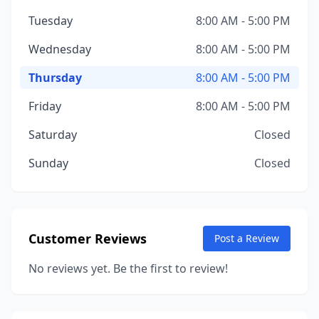
Tuesday
8:00 AM - 5:00 PM
Wednesday
8:00 AM - 5:00 PM
Thursday
8:00 AM - 5:00 PM
Friday
8:00 AM - 5:00 PM
Saturday
Closed
Sunday
Closed
Customer Reviews
Post a Review
No reviews yet. Be the first to review!