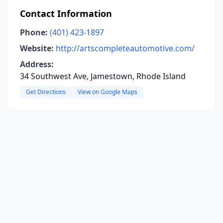
Contact Information
Phone:
(401) 423-1897
Website:
http://artscompleteautomotive.com/
Address:
34 Southwest Ave, Jamestown, Rhode Island
Get Directions
View on Google Maps