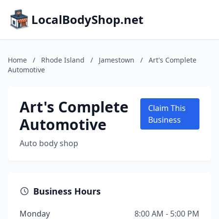
LocalBodyShop.net
Home
/
Rhode Island
/
Jamestown
/
Art's Complete
Automotive
Art's Complete
Claim This
Automotive
Business
Auto body shop
Business Hours
Monday
8:00 AM - 5:00 PM