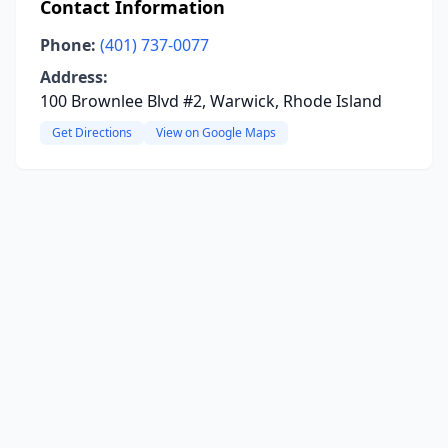
Contact Information
Phone:
(401) 737-0077
Address:
100 Brownlee Blvd #2, Warwick, Rhode Island
Get Directions
View on Google Maps