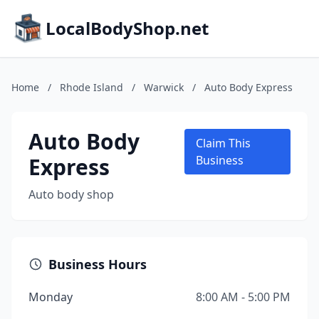
LocalBodyShop.net
Home
/
Rhode Island
/
Warwick
/
Auto Body Express
Auto Body
Claim This
Express
Business
Auto body shop
Business Hours
Monday
8:00 AM - 5:00 PM