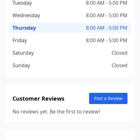
Tuesday
8:00 AM - 5:00 PM
Wednesday
8:00 AM - 5:00 PM
Thursday
8:00 AM - 5:00 PM
Friday
8:00 AM - 5:00 PM
Saturday
Closed
Sunday
Closed
Customer Reviews
Post a Review
No reviews yet. Be the first to review!