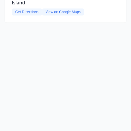
Island
Get Directions
View on Google Maps