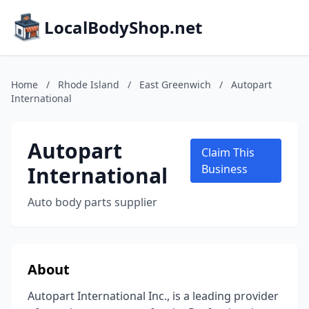
LocalBodyShop.net
Home
/
Rhode Island
/
East Greenwich
/
Autopart
International
Autopart
Claim This
International
Business
Auto body parts supplier
About
Autopart International Inc., is a leading provider