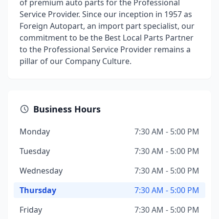
of premium auto parts for the Professional
Service Provider. Since our inception in 1957 as
Foreign Autopart, an import part specialist, our
commitment to be the Best Local Parts Partner
to the Professional Service Provider remains a
pillar of our Company Culture.
Business Hours
Monday
7:30 AM - 5:00 PM
Tuesday
7:30 AM - 5:00 PM
Wednesday
7:30 AM - 5:00 PM
Thursday
7:30 AM - 5:00 PM
Friday
7:30 AM - 5:00 PM