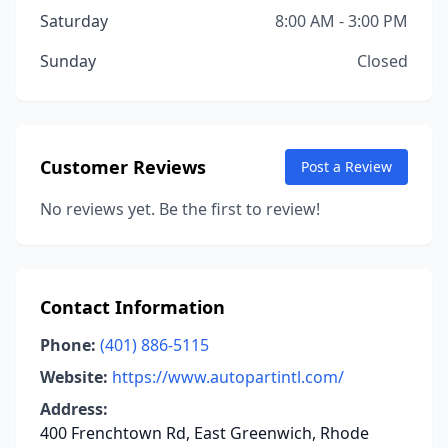
Saturday
8:00 AM - 3:00 PM
Sunday
Closed
Customer Reviews
Post a Review
No reviews yet. Be the first to review!
Contact Information
Phone:
(401) 886-5115
Website:
https://www.autopartintl.com/
Address:
400 Frenchtown Rd, East Greenwich, Rhode