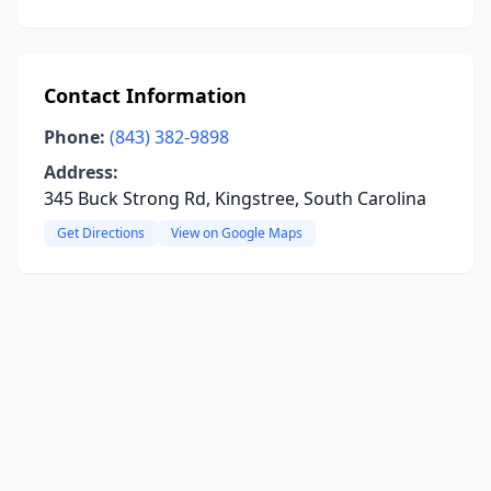
Contact Information
Phone:
(843) 382-9898
Address:
345 Buck Strong Rd, Kingstree, South Carolina
Get Directions
View on Google Maps