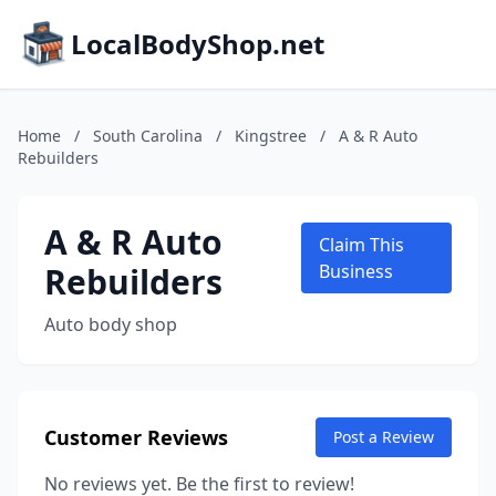
LocalBodyShop.net
Home
/
South Carolina
/
Kingstree
/
A & R Auto
Rebuilders
A & R Auto
Claim This
Rebuilders
Business
Auto body shop
Customer Reviews
Post a Review
No reviews yet. Be the first to review!