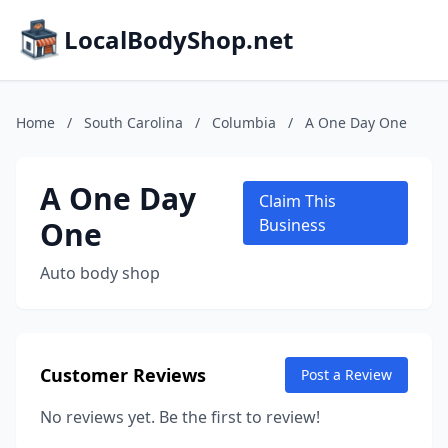
LocalBodyShop.net
Home
/
South Carolina
/
Columbia
/
A One Day One
A One Day
Claim This
One
Business
Auto body shop
Customer Reviews
Post a Review
No reviews yet. Be the first to review!