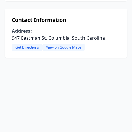
Contact Information
Address:
947 Eastman St, Columbia, South Carolina
Get Directions
View on Google Maps